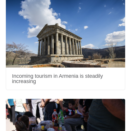
Incoming tourism in Armenia is steadily
increasing