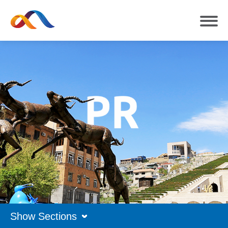
Show Sections