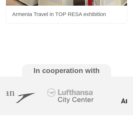
Armenia Travel in TOP RESA exhibition
In cooperation with