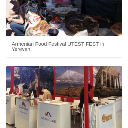
Armenian Food Festival UTEST FEST in
Yerevan