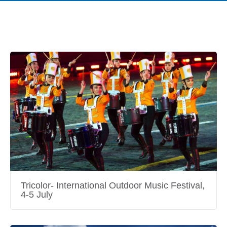
Tricolor- International Outdoor Music Festival,
4-5 July