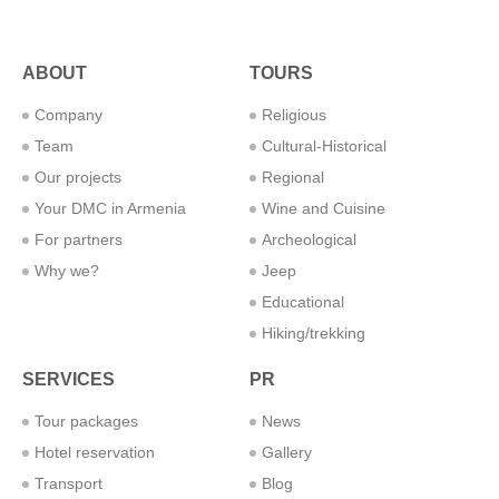
ABOUT
TOURS
Company
Religious
Team
Cultural-Historical
Our projects
Regional
Your DMC in Armenia
Wine and Cuisine
For partners
Archeological
Why we?
Jeep
Educational
Hiking/trekking
SERVICES
PR
Tour packages
News
Hotel reservation
Gallery
Transport
Blog