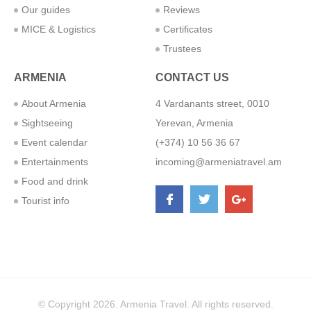
Our guides
Reviews
MICE & Logistics
Certificates
Trustees
ARMENIA
CONTACT US
About Armenia
4 Vardanants street, 0010
Sightseeing
Yerevan, Armenia
Event calendar
(+374) 10 56 36 67
Entertainments
incoming@armeniatravel.am
Food and drink
Tourist info
© Copyright 2026. Armenia Travel. All rights reserved.